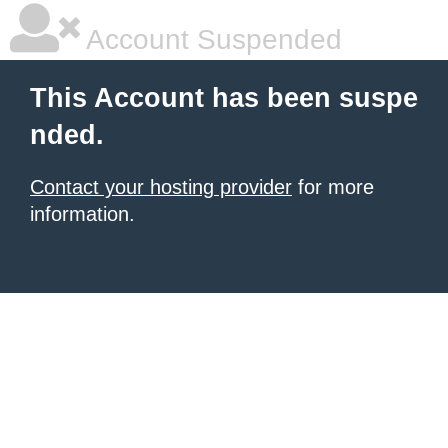
Account Suspended
This Account has been suspe
nded.
Contact your hosting provider
for more
information.