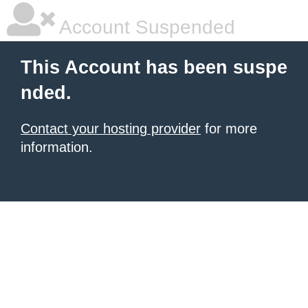
Account Suspended
This Account has been suspe
nded.
Contact your hosting provider
for more
information.