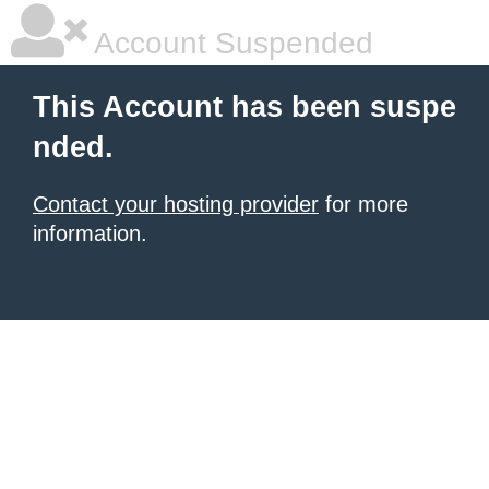
Account Suspended
This Account has been suspe
nded.
Contact your hosting provider
for more
information.