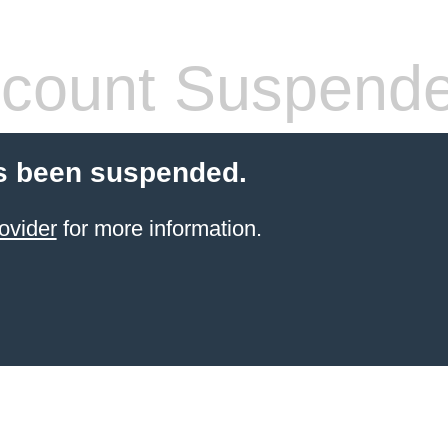
count Suspend
s been suspended.
ovider
for more information.