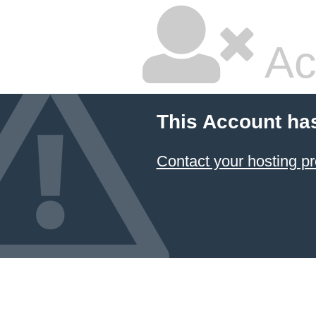
Ac
This Account ha
Contact your hosting pr