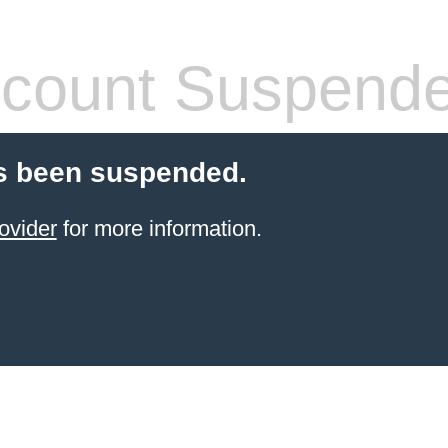
count Suspend
s been suspended.
ovider
for more information.