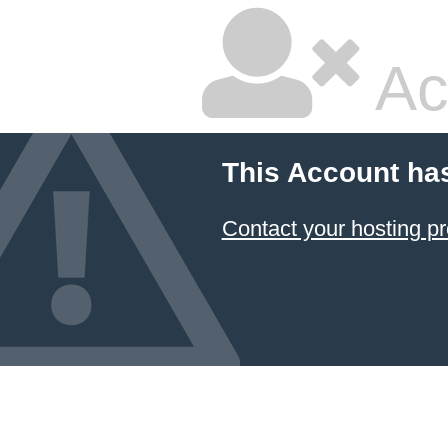
Ac
This Account ha
Contact your hosting pr