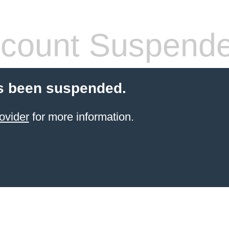
count Suspend
s been suspended.
ovider
for more information.