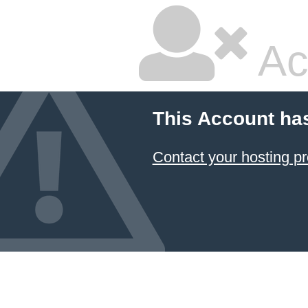
Ac
This Account ha
Contact your hosting pr