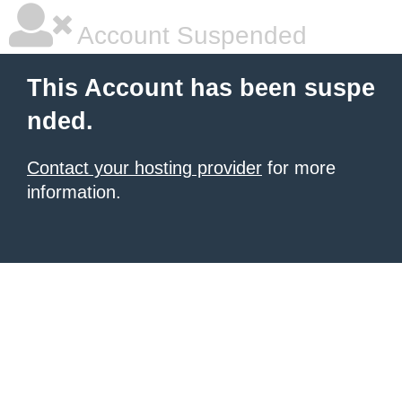
Account Suspended
This Account has been suspe
nded.
Contact your hosting provider
for more
information.