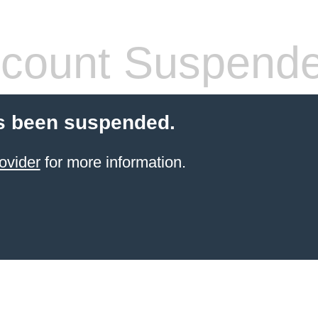
count Suspend
s been suspended.
ovider
for more information.