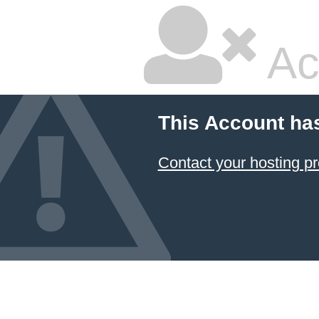
Ac
This Account ha
Contact your hosting pr