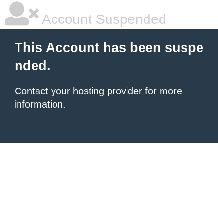
Account Suspended
This Account has been suspe
nded.
Contact your hosting provider
for more
information.