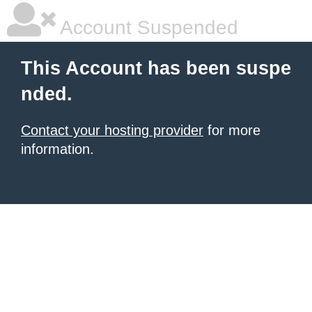
Account Suspended
This Account has been suspe
nded.
Contact your hosting provider
for more
information.