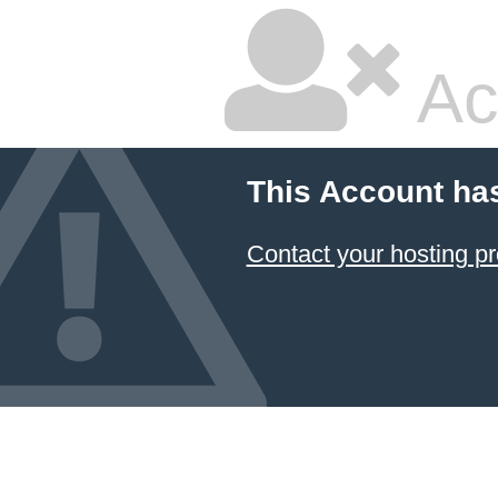
Ac
This Account ha
Contact your hosting pr