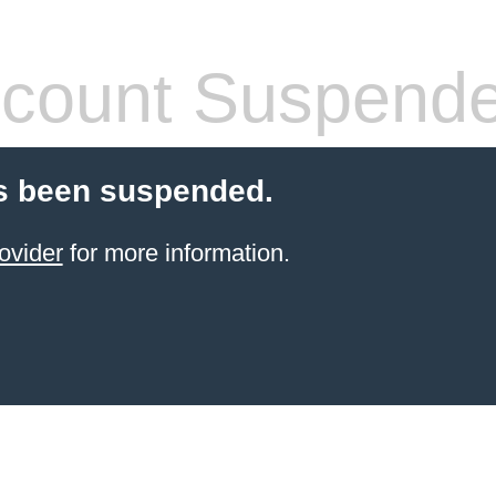
count Suspend
s been suspended.
ovider
for more information.