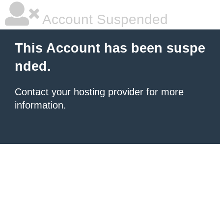
Account Suspended
This Account has been suspe
nded.
Contact your hosting provider
for more
information.