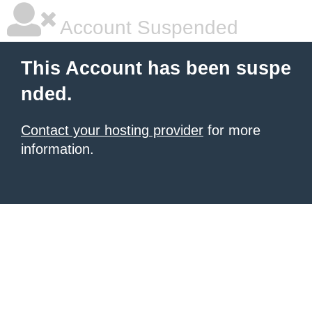
Account Suspended
This Account has been suspe
nded.
Contact your hosting provider
for more
information.