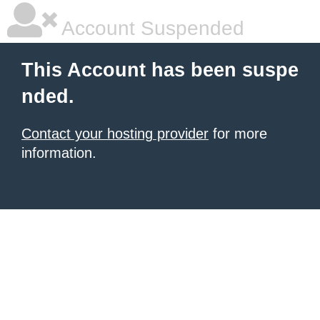
Account Suspended
This Account has been suspe
nded.
Contact your hosting provider
for more
information.