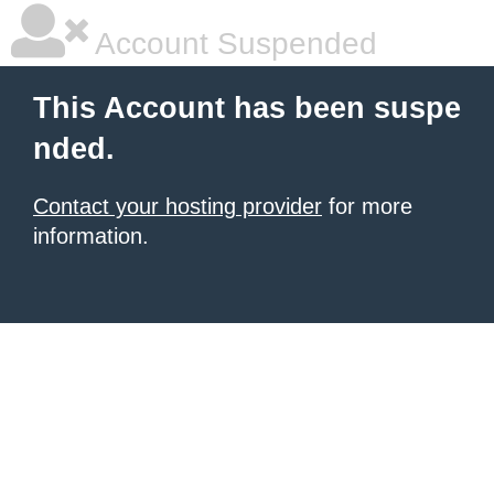
Account Suspended
This Account has been suspe
nded.
Contact your hosting provider
for more
information.