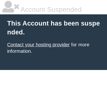
Account Suspended
This Account has been suspe
nded.
Contact your hosting provider
for more
information.