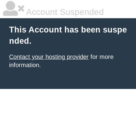
Account Suspended
This Account has been suspe
nded.
Contact your hosting provider
for more
information.