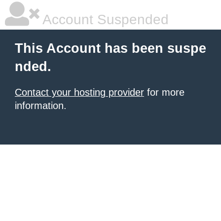
Account Suspended
This Account has been suspe
nded.
Contact your hosting provider
for more
information.