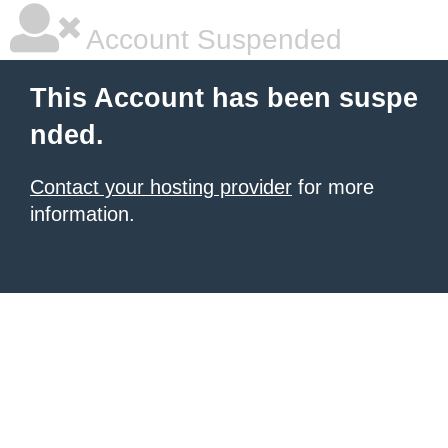
Account Suspended
This Account has been suspe
nded.
Contact your hosting provider
for more
information.