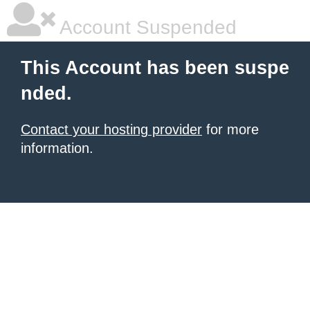
Account Suspended
This Account has been suspe
nded.
Contact your hosting provider
for more
information.