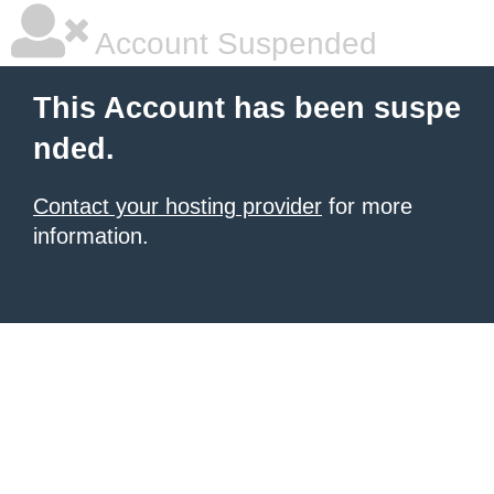
Account Suspended
This Account has been suspe
nded.
Contact your hosting provider
for more
information.