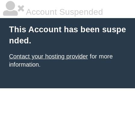
Account Suspended
This Account has been suspe
nded.
Contact your hosting provider
for more
information.