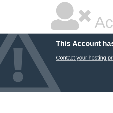
Ac
This Account ha
Contact your hosting pr