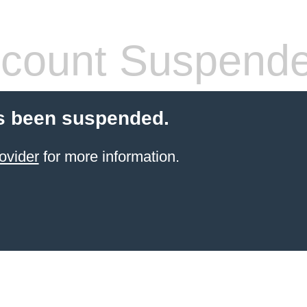
count Suspend
s been suspended.
ovider
for more information.