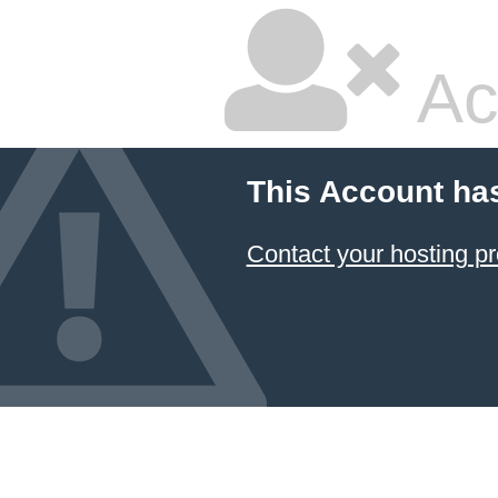
Ac
This Account ha
Contact your hosting pr