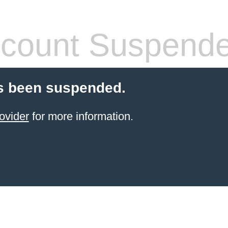
count Suspend
s been suspended.
ovider
for more information.