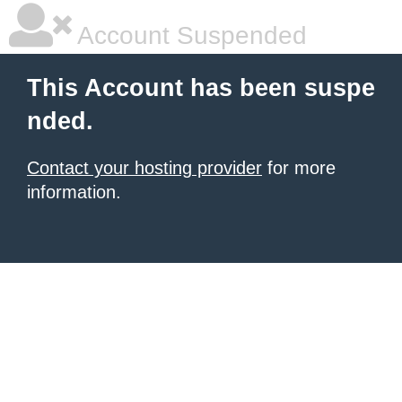
Account Suspended
This Account has been suspe
nded.
Contact your hosting provider
for more
information.