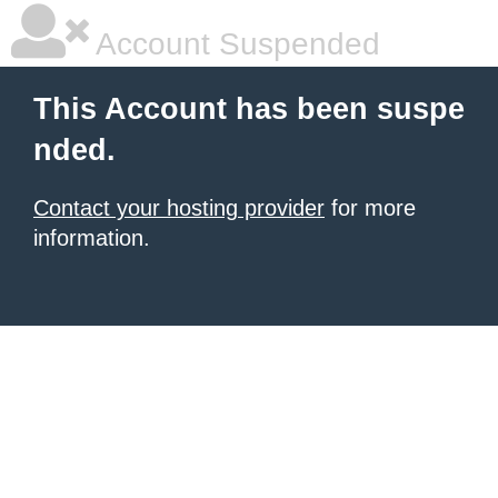
Account Suspended
This Account has been suspe
nded.
Contact your hosting provider
for more
information.