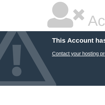
Ac
This Account ha
Contact your hosting pr