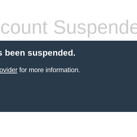
count Suspend
s been suspended.
ovider
for more information.