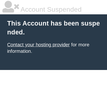
Account Suspended
This Account has been suspe
nded.
Contact your hosting provider
for more
information.