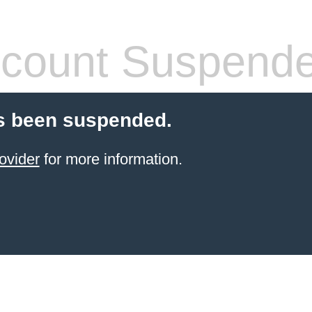
count Suspend
s been suspended.
ovider
for more information.