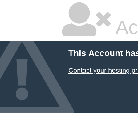
Ac
This Account ha
Contact your hosting pr