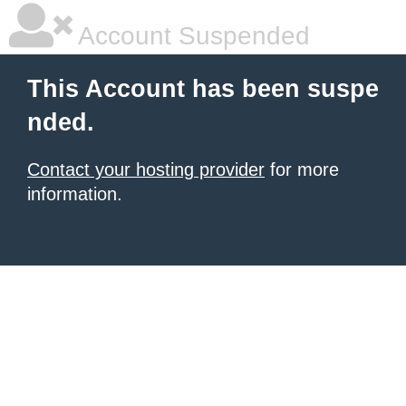
Account Suspended
This Account has been suspe
nded.
Contact your hosting provider
for more
information.