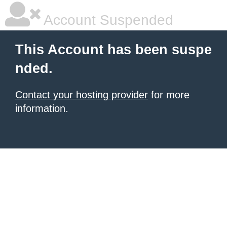
Account Suspended
This Account has been suspe
nded.
Contact your hosting provider
for more
information.