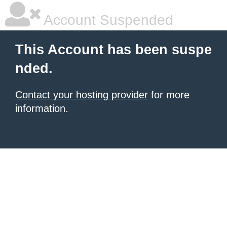
Account Suspended
This Account has been suspe
nded.
Contact your hosting provider
for more
information.