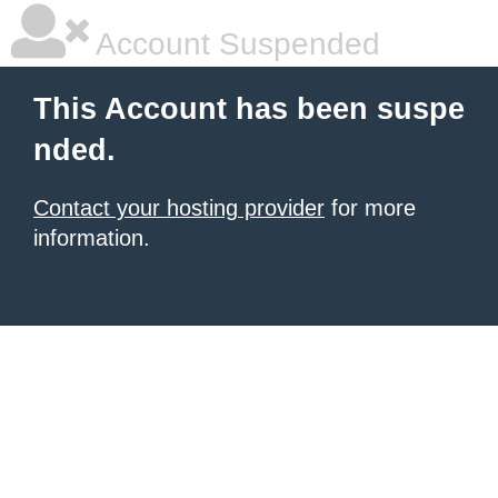
Account Suspended
This Account has been suspe
nded.
Contact your hosting provider
for more
information.