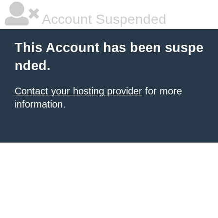
Account Suspended
This Account has been suspe
nded.
Contact your hosting provider
for more
information.