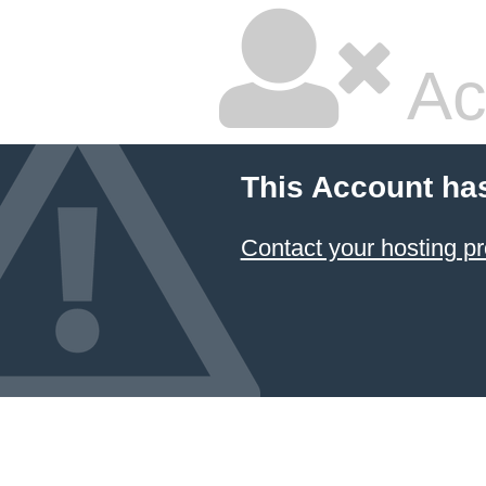
Ac
This Account ha
Contact your hosting pr