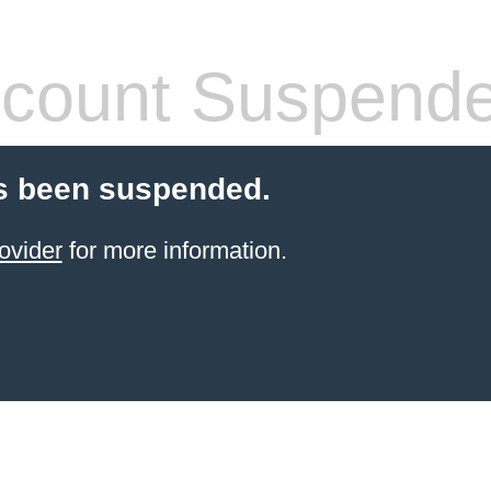
count Suspend
s been suspended.
ovider
for more information.