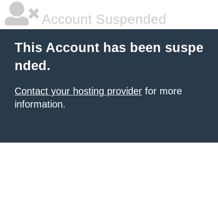
Account Suspended
This Account has been suspe
nded.
Contact your hosting provider
for more
information.