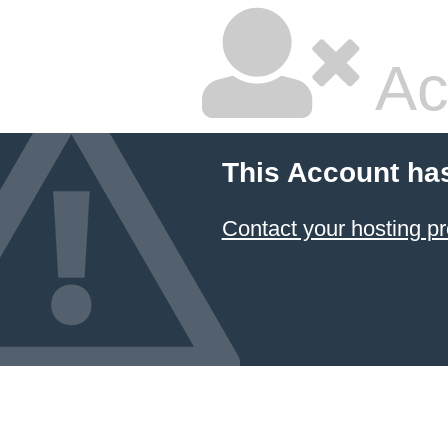
Ac
This Account ha
Contact your hosting pr