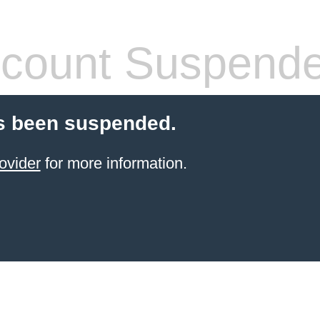
count Suspend
s been suspended.
ovider
for more information.