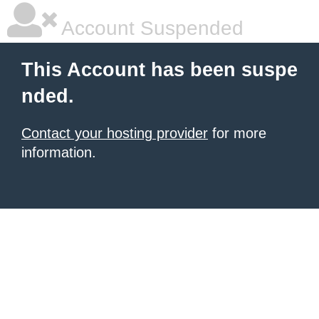
Account Suspended
This Account has been suspe
nded.
Contact your hosting provider
for more
information.