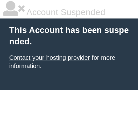
Account Suspended
This Account has been suspe
nded.
Contact your hosting provider
for more
information.