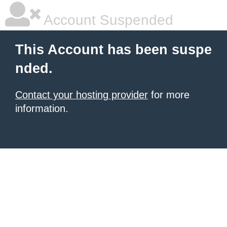
Account Suspended
This Account has been suspe
nded.
Contact your hosting provider
for more
information.