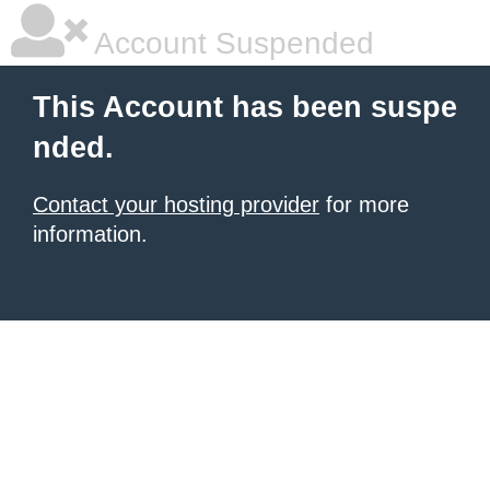
Account Suspended
This Account has been suspe
nded.
Contact your hosting provider
for more
information.