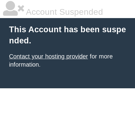
Account Suspended
This Account has been suspe
nded.
Contact your hosting provider
for more
information.