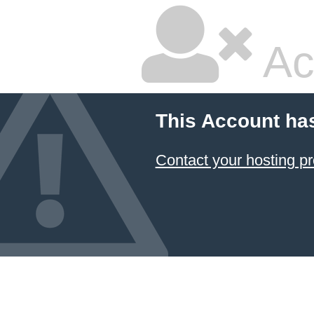
Ac
This Account ha
Contact your hosting pr