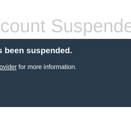
count Suspend
s been suspended.
ovider
for more information.