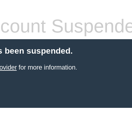
count Suspend
s been suspended.
ovider
for more information.