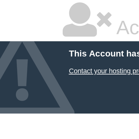
Ac
This Account ha
Contact your hosting pr