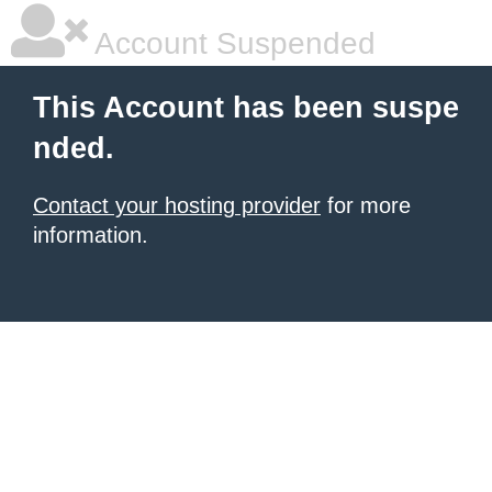
Account Suspended
This Account has been suspe
nded.
Contact your hosting provider
for more
information.