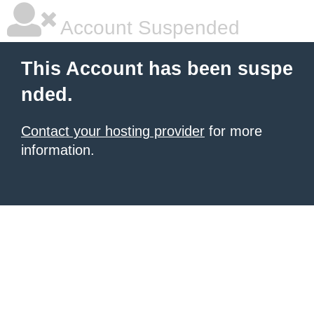
Account Suspended
This Account has been suspe
nded.
Contact your hosting provider
for more
information.