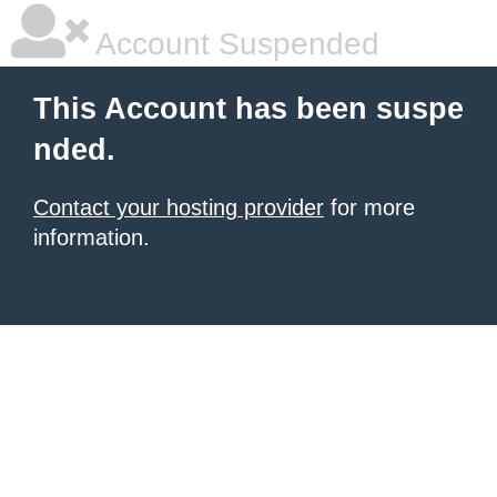
Account Suspended
This Account has been suspe
nded.
Contact your hosting provider
for more
information.